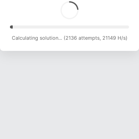
Calculating solution... (3535 attempts, 17500 H/s)