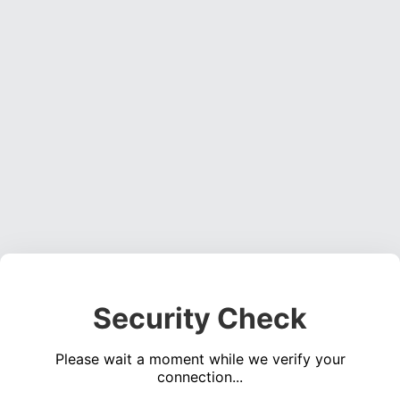
Security Check
Please wait a moment while we verify your
connection...