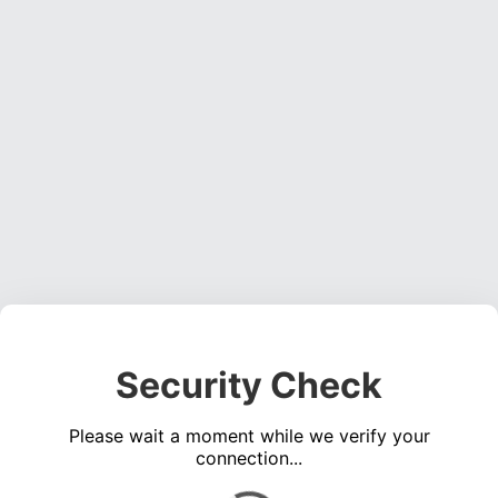
Security Check
Please wait a moment while we verify your
connection...