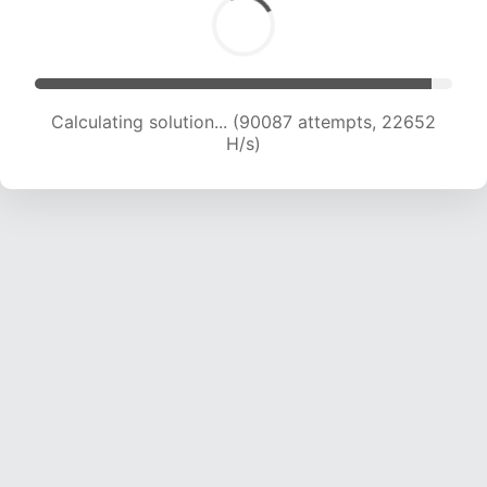
Calculating solution... (91611 attempts, 22465 H/s)