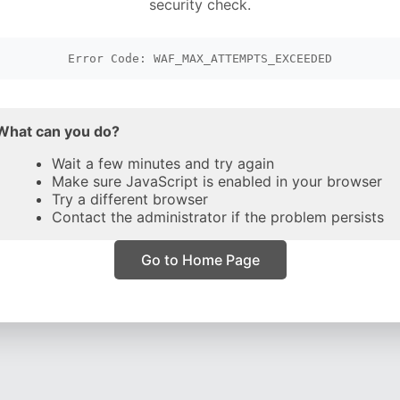
security check.
Error Code: WAF_MAX_ATTEMPTS_EXCEEDED
What can you do?
Wait a few minutes and try again
Make sure JavaScript is enabled in your browser
Try a different browser
Contact the administrator if the problem persists
Go to Home Page