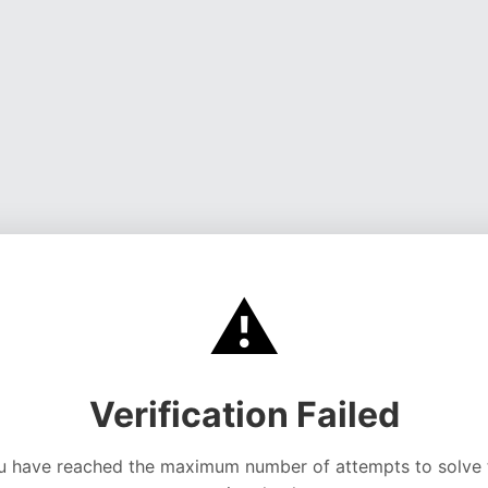
⚠️
Verification Failed
u have reached the maximum number of attempts to solve 