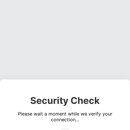
Security Check
Please wait a moment while we verify your
connection...