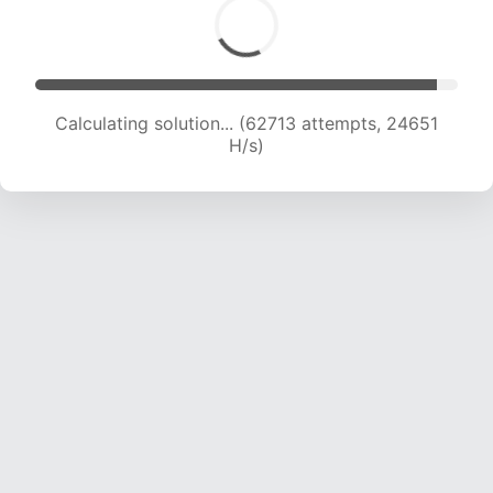
Calculating solution... (64759 attempts, 24447
H/s)