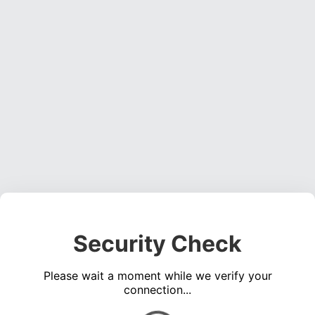
Security Check
Please wait a moment while we verify your
connection...