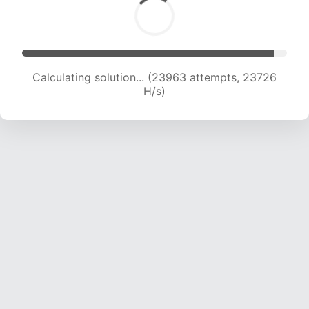
Calculating solution... (23963 attempts, 23726
H/s)