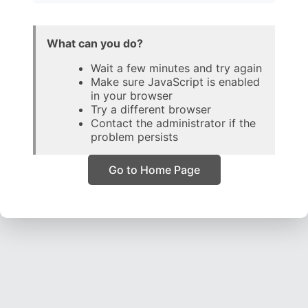
What can you do?
Wait a few minutes and try again
Make sure JavaScript is enabled
in your browser
Try a different browser
Contact the administrator if the
problem persists
Go to Home Page