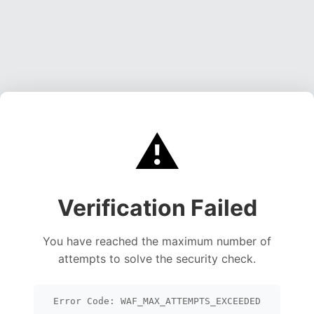
⚠️
Verification Failed
You have reached the maximum number of
attempts to solve the security check.
Error Code: WAF_MAX_ATTEMPTS_EXCEEDED