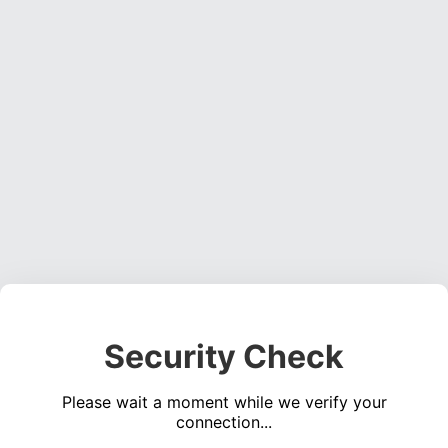
Security Check
Please wait a moment while we verify your
connection...