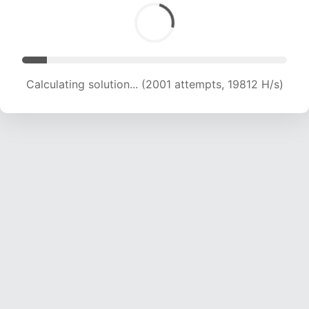
Calculating solution... (3358 attempts, 16624 H/s)