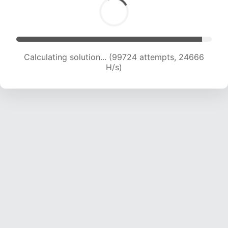
Calculating solution... (99724 attempts, 24666
H/s)