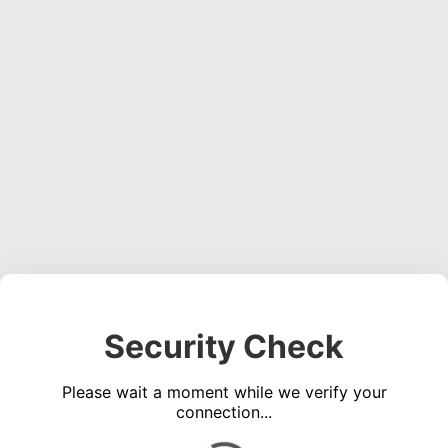
Security Check
Please wait a moment while we verify your
connection...