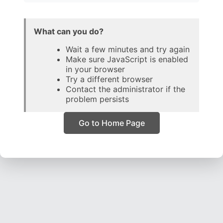
What can you do?
Wait a few minutes and try again
Make sure JavaScript is enabled
in your browser
Try a different browser
Contact the administrator if the
problem persists
Go to Home Page