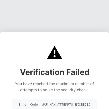
⚠️
Verification Failed
You have reached the maximum number of
attempts to solve the security check.
Error Code: WAF_MAX_ATTEMPTS_EXCEEDED