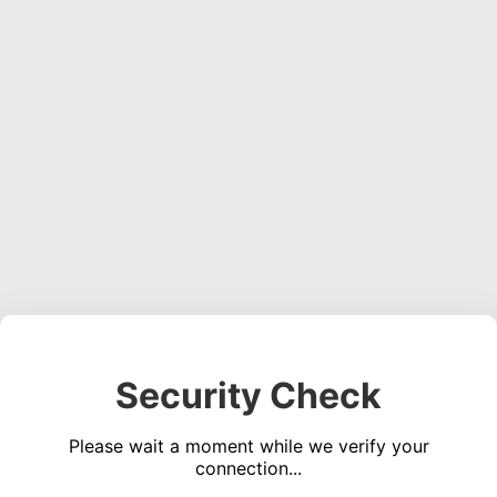
Security Check
Please wait a moment while we verify your
connection...