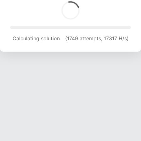
Calculating solution... (1749 attempts, 17317 H/s)