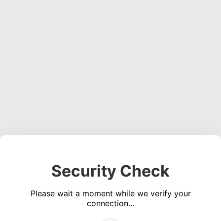
Security Check
Please wait a moment while we verify your
connection...