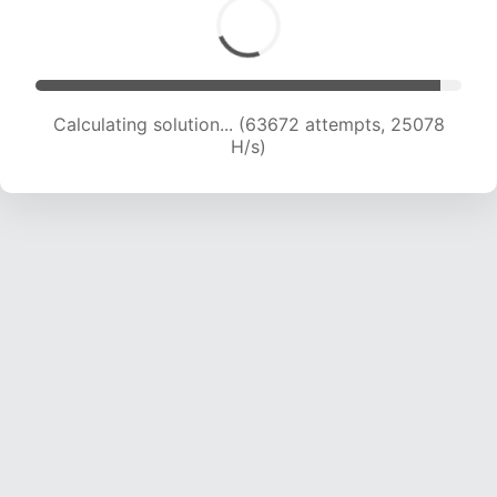
Calculating solution... (65842 attempts, 24940
H/s)