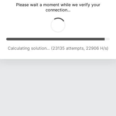
Please wait a moment while we verify your
connection...
Calculating solution... (27864 attempts, 22990 H/s)