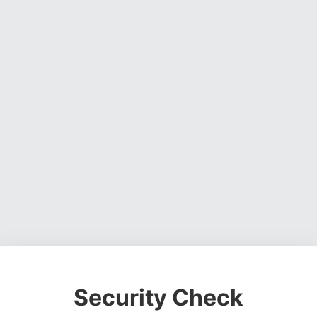
Security Check