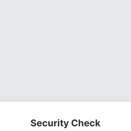
Security Check