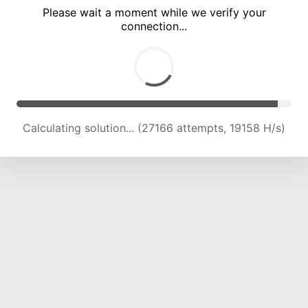
Please wait a moment while we verify your
connection...
Calculating solution... (32599 attempts, 18843 H/s)