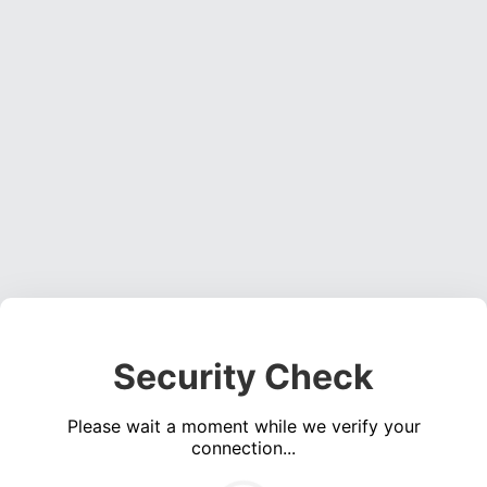
Security Check
Please wait a moment while we verify your
connection...