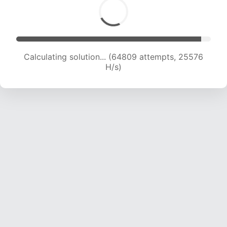
Calculating solution... (66990 attempts, 25423
H/s)