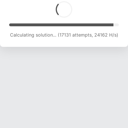
Calculating solution... (19266 attempts, 23785
H/s)