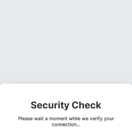
Security Check
Please wait a moment while we verify your
connection...