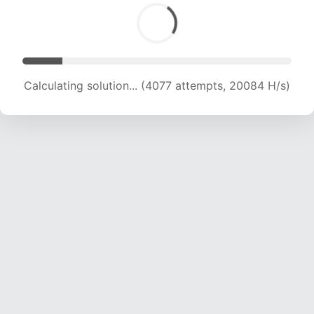
Calculating solution... (5838 attempts, 19204 H/s)