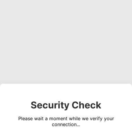
Security Check
Please wait a moment while we verify your
connection...