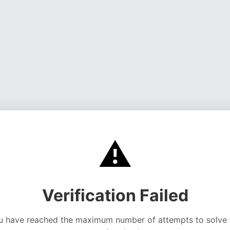
⚠️
Verification Failed
u have reached the maximum number of attempts to solve 