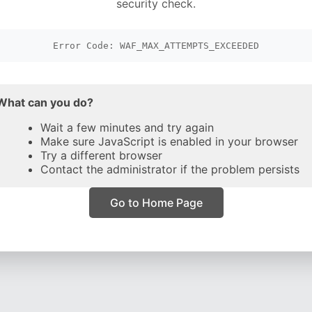
security check.
Error Code: WAF_MAX_ATTEMPTS_EXCEEDED
What can you do?
Wait a few minutes and try again
Make sure JavaScript is enabled in your browser
Try a different browser
Contact the administrator if the problem persists
Go to Home Page