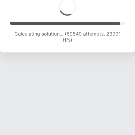
Calculating solution... (63077 attempts, 23920
H/s)