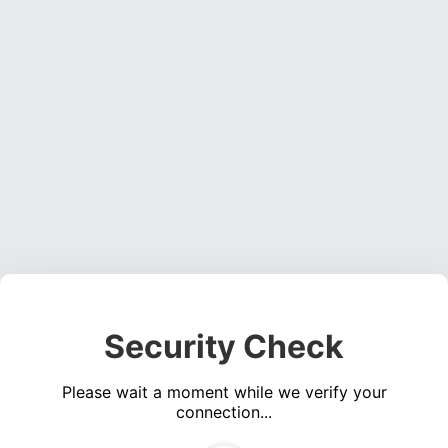
Security Check
Please wait a moment while we verify your
connection...