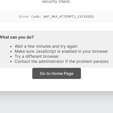
security check.
Error Code: WAF_MAX_ATTEMPTS_EXCEEDED
What can you do?
Wait a few minutes and try again
Make sure JavaScript is enabled in your browser
Try a different browser
Contact the administrator if the problem persists
Go to Home Page