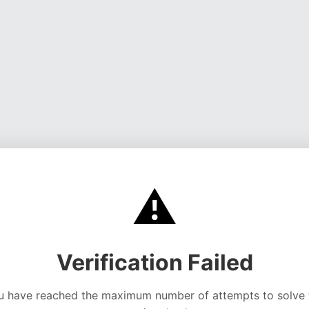
⚠️
Verification Failed
u have reached the maximum number of attempts to solve 