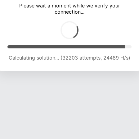
Please wait a moment while we verify your
connection...
Calculating solution... (36718 attempts, 24204 H/s)