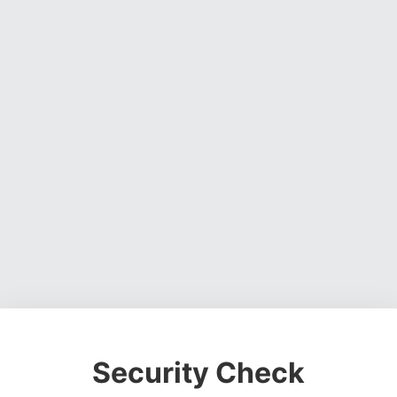
Security Check