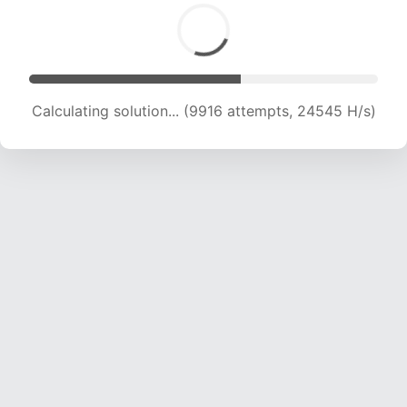
Calculating solution... (11638 attempts, 23046
H/s)