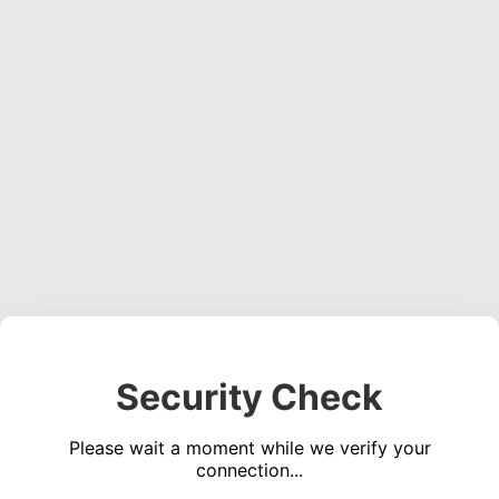
Security Check
Please wait a moment while we verify your
connection...