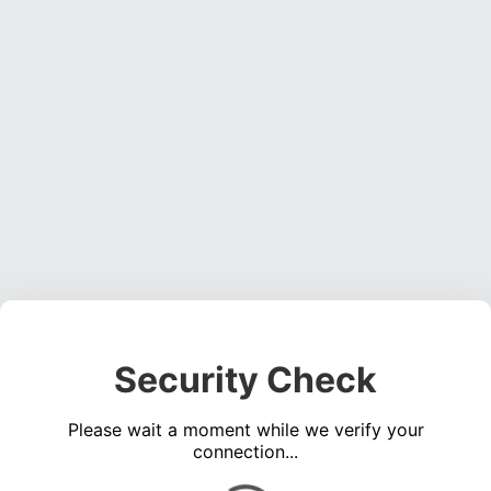
Security Check
Please wait a moment while we verify your
connection...