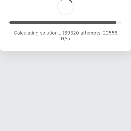
Calculating solution... (90927 attempts, 22390
H/s)