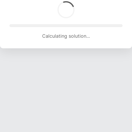
Calculating solution... (1806 attempts, 17881 H/s)