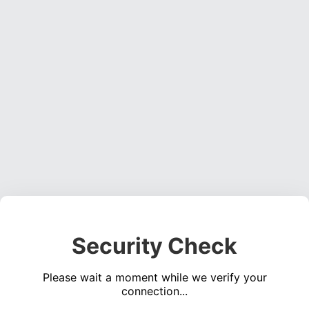
Security Check
Please wait a moment while we verify your
connection...