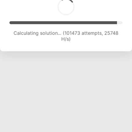
Calculating solution... (103178 attempts, 25526
H/s)