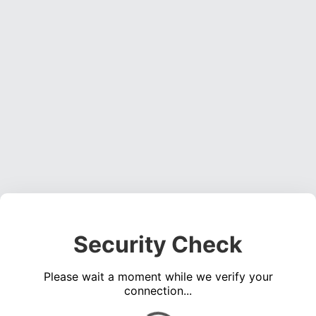
Security Check
Please wait a moment while we verify your
connection...