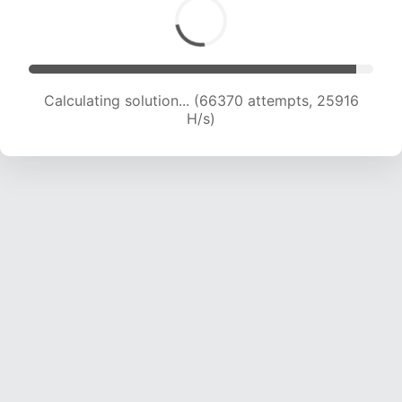
Calculating solution... (68325 attempts, 25667
H/s)