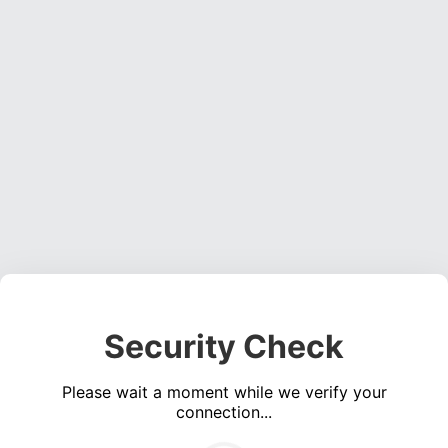
Security Check
Please wait a moment while we verify your
connection...