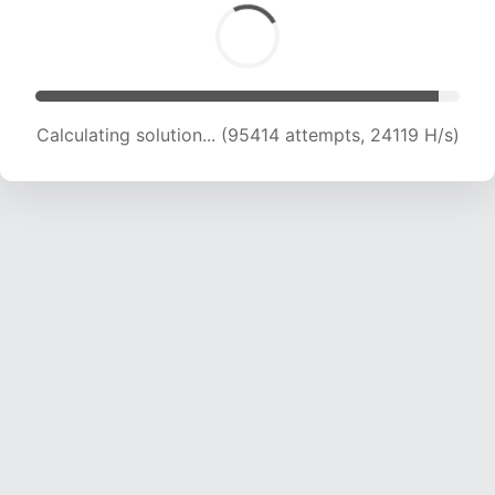
Calculating solution... (97358 attempts, 23974
H/s)