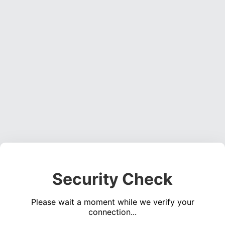
Security Check
Please wait a moment while we verify your
connection...