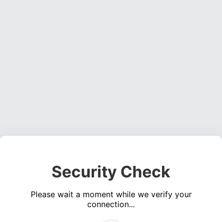
Security Check
Please wait a moment while we verify your
connection...