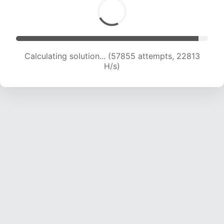
Calculating solution... (59856 attempts, 22699
H/s)