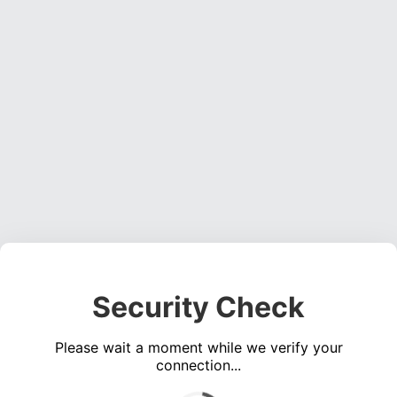
Security Check
Please wait a moment while we verify your
connection...