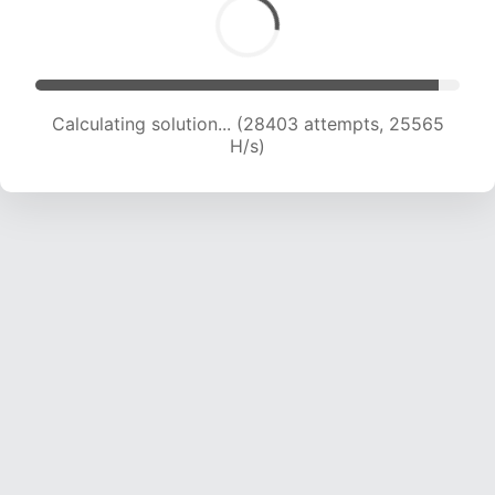
Calculating solution... (30376 attempts, 24939
H/s)