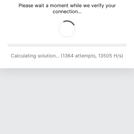
Please wait a moment while we verify your
connection...
Calculating solution... (5104 attempts, 12299 H/s)