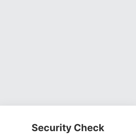
Security Check