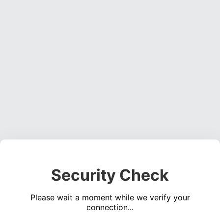
Security Check
Please wait a moment while we verify your
connection...