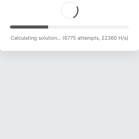
Calculating solution... (6775 attempts, 22360 H/s)