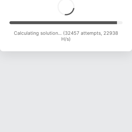
Calculating solution... (32457 attempts, 22938
H/s)