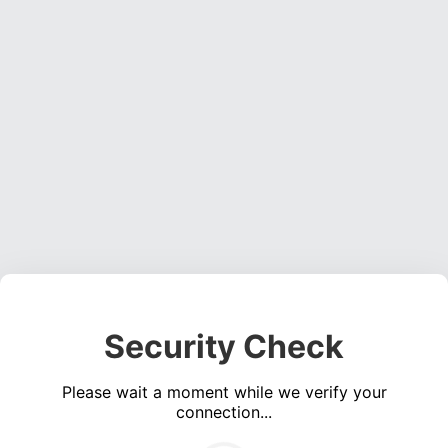
Security Check
Please wait a moment while we verify your
connection...