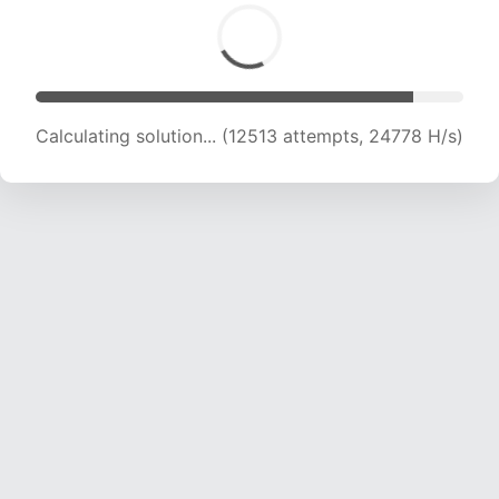
Calculating solution... (14083 attempts, 23163
H/s)