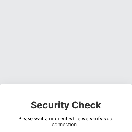
Security Check
Please wait a moment while we verify your
connection...