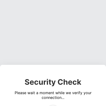
Security Check
Please wait a moment while we verify your
connection...