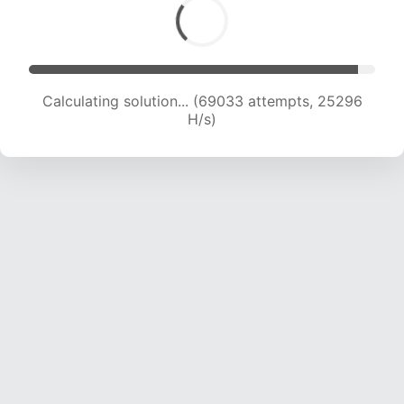
Calculating solution... (70584 attempts, 24819
H/s)