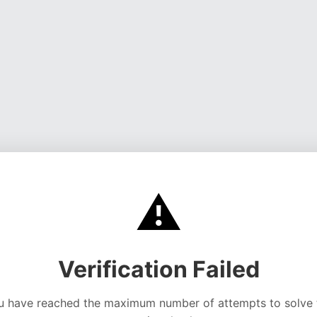
⚠️
Verification Failed
u have reached the maximum number of attempts to solve 