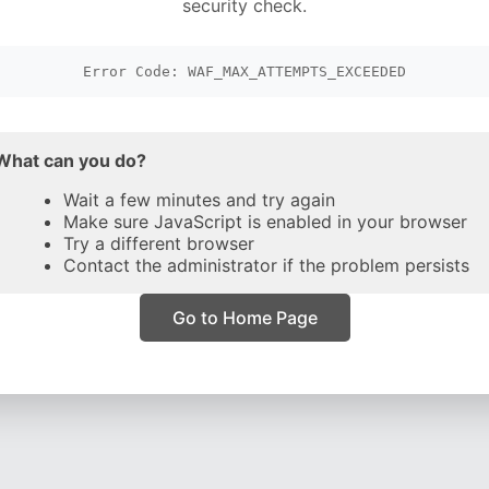
security check.
Error Code: WAF_MAX_ATTEMPTS_EXCEEDED
What can you do?
Wait a few minutes and try again
Make sure JavaScript is enabled in your browser
Try a different browser
Contact the administrator if the problem persists
Go to Home Page