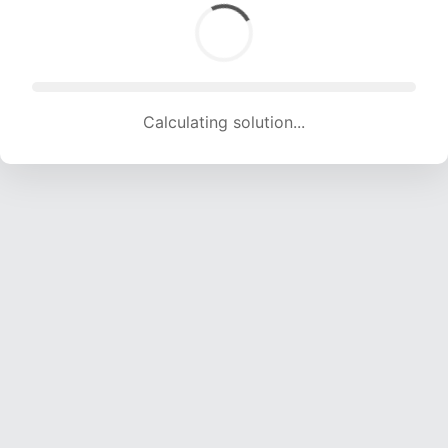
Calculating solution... (1491 attempts, 14762 H/s)