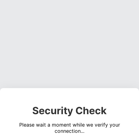
Security Check
Please wait a moment while we verify your
connection...