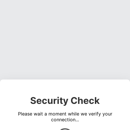
Security Check
Please wait a moment while we verify your
connection...