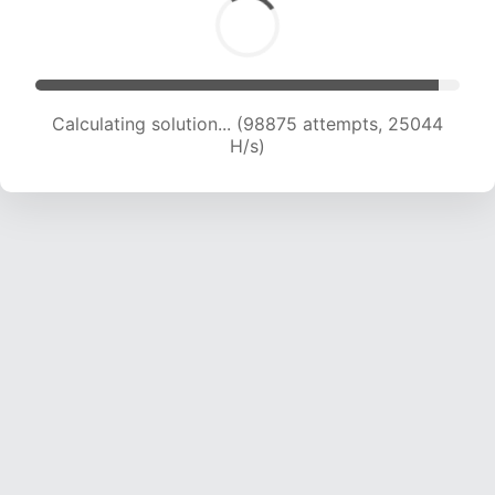
Calculating solution... (100567 attempts, 24813
H/s)