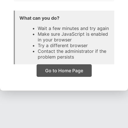
What can you do?
Wait a few minutes and try again
Make sure JavaScript is enabled
in your browser
Try a different browser
Contact the administrator if the
problem persists
Go to Home Page