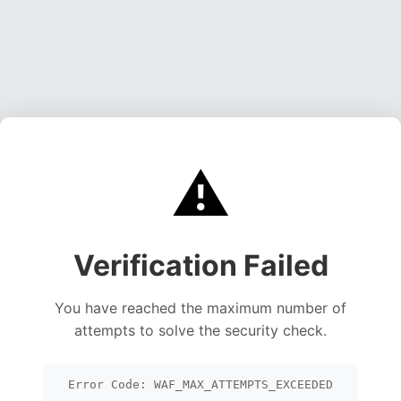
⚠️
Verification Failed
You have reached the maximum number of
attempts to solve the security check.
Error Code: WAF_MAX_ATTEMPTS_EXCEEDED