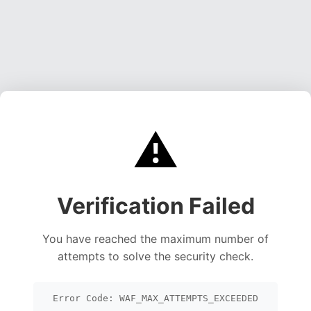
⚠️
Verification Failed
You have reached the maximum number of
attempts to solve the security check.
Error Code: WAF_MAX_ATTEMPTS_EXCEEDED