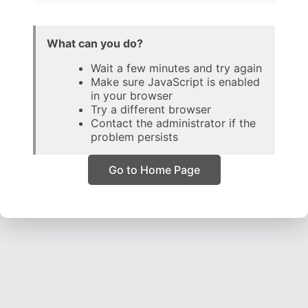
What can you do?
Wait a few minutes and try again
Make sure JavaScript is enabled
in your browser
Try a different browser
Contact the administrator if the
problem persists
Go to Home Page