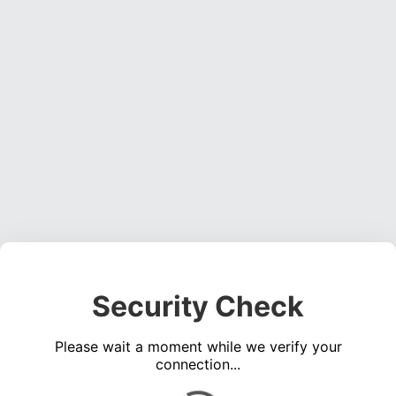
Security Check
Please wait a moment while we verify your
connection...