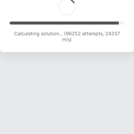
Calculating solution... (98112 attempts, 24160 H/s)