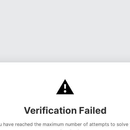
⚠️
Verification Failed
u have reached the maximum number of attempts to solve 