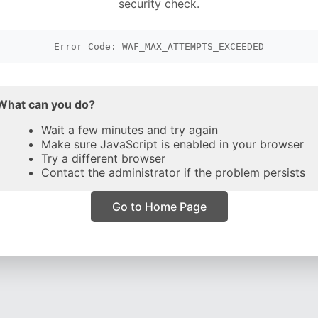
security check.
Error Code: WAF_MAX_ATTEMPTS_EXCEEDED
What can you do?
Wait a few minutes and try again
Make sure JavaScript is enabled in your browser
Try a different browser
Contact the administrator if the problem persists
Go to Home Page