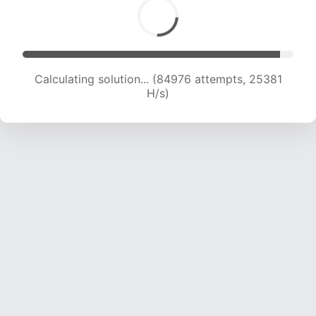
Calculating solution... (87277 attempts, 25305
H/s)