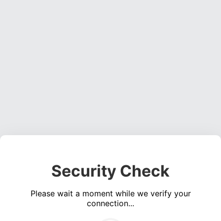
Security Check
Please wait a moment while we verify your
connection...