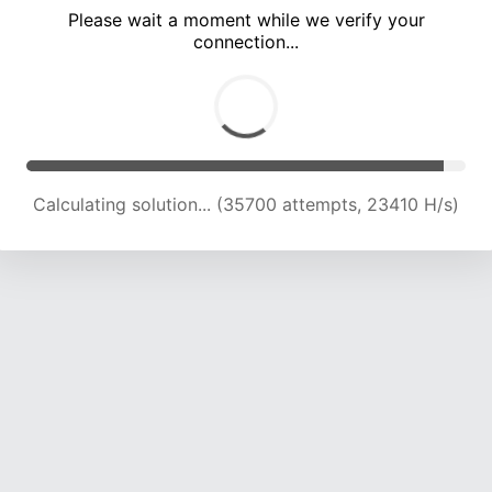
Please wait a moment while we verify your
connection...
Calculating solution... (40468 attempts, 23405 H/s)