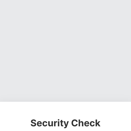
Security Check