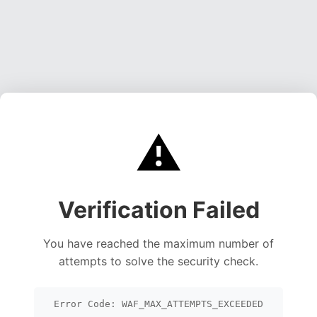
⚠️
Verification Failed
You have reached the maximum number of
attempts to solve the security check.
Error Code: WAF_MAX_ATTEMPTS_EXCEEDED