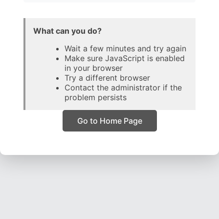
What can you do?
Wait a few minutes and try again
Make sure JavaScript is enabled
in your browser
Try a different browser
Contact the administrator if the
problem persists
Go to Home Page