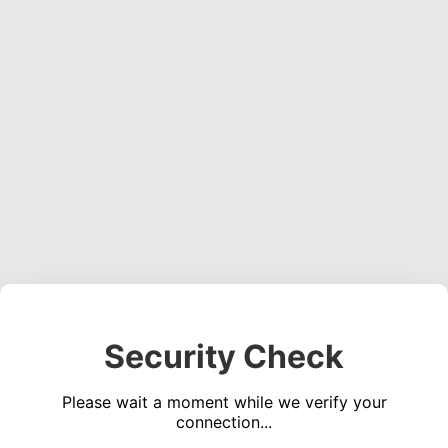
Security Check
Please wait a moment while we verify your
connection...