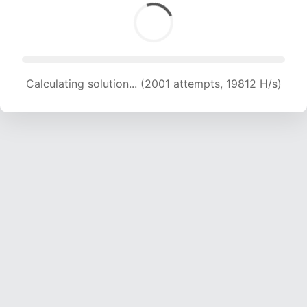
Calculating solution... (2001 attempts, 19812 H/s)