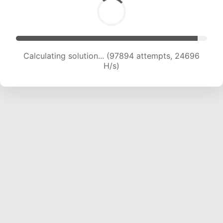
Calculating solution... (99289 attempts, 24425
H/s)