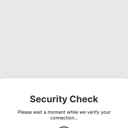
Security Check
Please wait a moment while we verify your
connection...