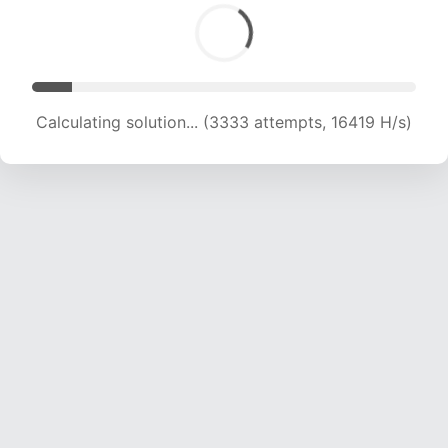
Calculating solution... (3333 attempts, 16419 H/s)