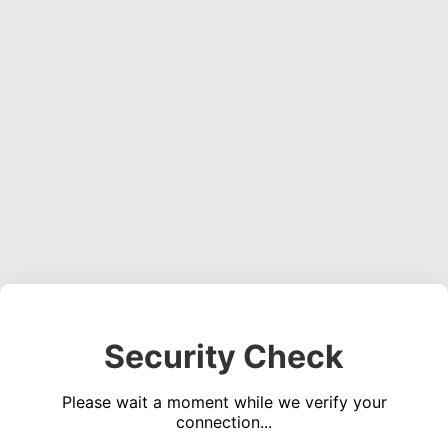
Security Check
Please wait a moment while we verify your
connection...