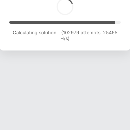
Calculating solution... (102979 attempts, 25465
H/s)