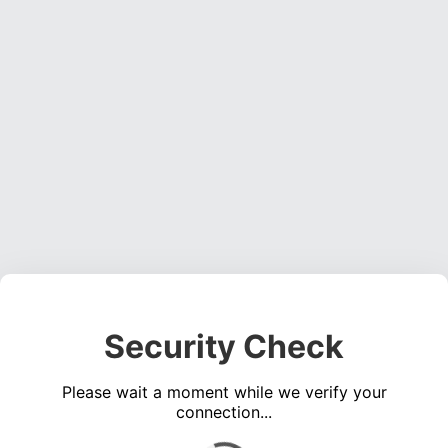
Security Check
Please wait a moment while we verify your
connection...