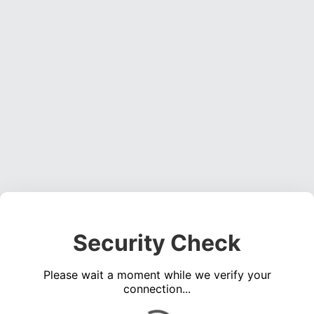
Security Check
Please wait a moment while we verify your
connection...