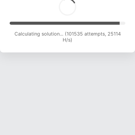
Calculating solution... (101535 attempts, 25114
H/s)