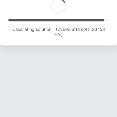
Calculating solution... (25832 attempts, 23251
H/s)