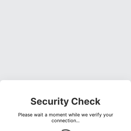
Security Check
Please wait a moment while we verify your
connection...