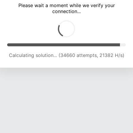
Please wait a moment while we verify your
connection...
Calculating solution... (39066 attempts, 20241 H/s)