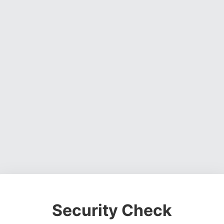
Security Check